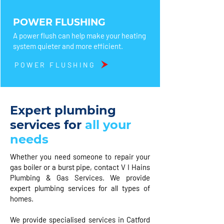
POWER FLUSHING
A power flush can help make your heating
system quieter and more efficient.
POWER FLUSHING
Expert plumbing
services for
all your
needs
Whether you need someone to repair your
gas boiler or a burst pipe, contact V I Hains
Plumbing & Gas Services. We provide
expert plumbing services for all types of
homes.
We provide specialised services in Catford