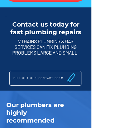
Contact us today for
fast plumbing repairs
V I HAINS PLUMBING & GAS
SERVICES CAN FIX PLUMBING
PROBLEMS LARGE AND SMALL.
FILL OUT OUR CONTACT FORM
Our plumbers are
highly
recommended