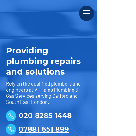
Providing
plumbing repairs
and solutions
Rely on the qualified plumbers and
engineers at V I Hains Plumbing &
Gas Services serving Catford and
South East London.
020 8285 1448
07881 651 899