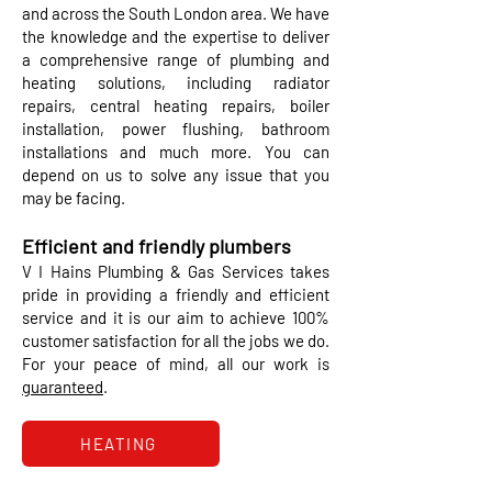
and across the South London area. We have
the knowledge and the expertise to deliver
a comprehensive range of plumbing and
heating solutions, including radiator
repairs, central heating repairs, boiler
installation, power flushing, bathroom
installations and much more. You can
depend on us to solve any issue that you
may be facing.
Efficient and friendly plumbers​
V I Hains Plumbing & Gas Services takes
pride in providing a friendly and efficient
service and it is our aim to achieve 100%
customer satisfaction for all the jobs we do.
For your peace of mind, all our work is
guaranteed
.
HEATING