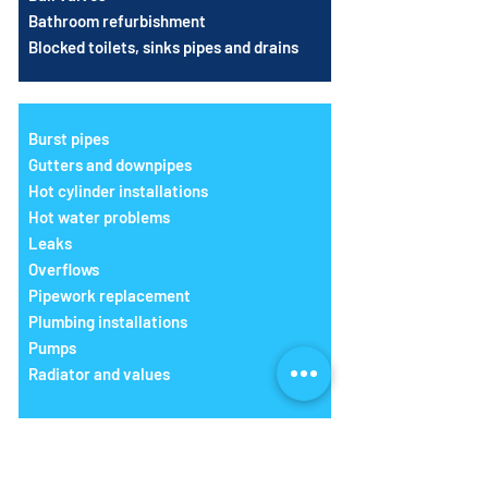
Bathroom refurbishment
Blocked toilets, sinks pipes and drains
Burst pipes
Gutters and downpipes
Hot cylinder installations
Hot water problems
Leaks
Overflows
Pipework replacement
Plumbing installations
Pumps
Radiator and values