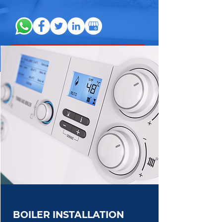
BOILER INSTALLATION