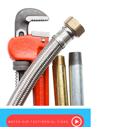
WATCH OUR TESTIMONIAL VIDEO