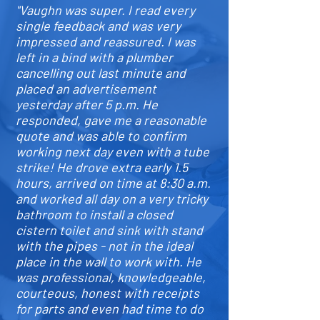
"Vaughn was super. I read every
single feedback and was very
impressed and reassured. I was
left in a bind with a plumber
cancelling out last minute and
placed an advertisement
yesterday after 5 p.m. He
responded, gave me a reasonable
quote and was able to confirm
working next day even with a tube
strike! He drove extra early 1.5
hours, arrived on time at 8:30 a.m.
and worked all day on a very tricky
bathroom to install a closed
cistern toilet and sink with stand
with the pipes - not in the ideal
place in the wall to work with. He
was professional, knowledgeable,
courteous, honest with receipts
for parts and even had time to do