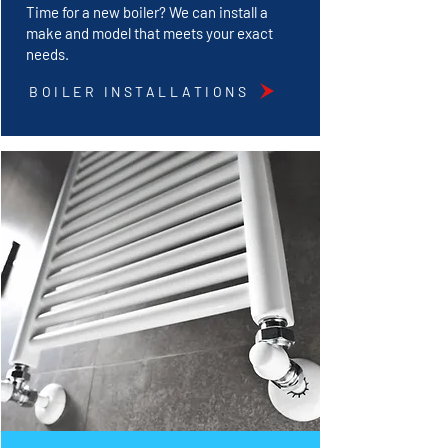
Time for a new boiler? We can install a
make and model that meets your exact
needs.
BOILER INSTALLATIONS