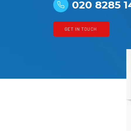
020 8285 1
GET IN TOUCH