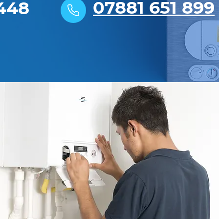
07881 651 899
448