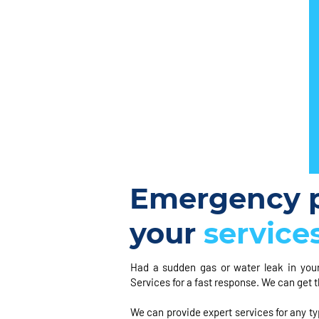
Emergency p
your
service
Had a sudden gas or water leak in you
Services for a fast response. We can get t
We can provide expert services for any typ