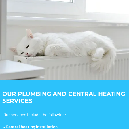
OUR PLUMBING AND CENTRAL HEATING
SERVICES
Our services include the following:
• Central heating installation