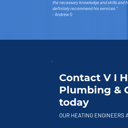
the necessary knowledge and skills and he
definitely recommend his services."
- Andrew O
Contact V I 
Plumbing & G
today
OUR HEATING ENGINEERS A