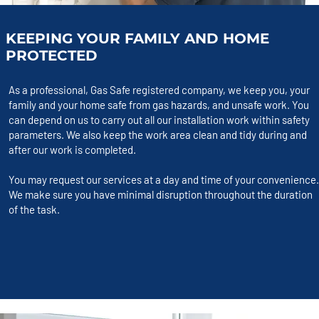
KEEPING YOUR FAMILY AND HOME
PROTECTED
As a professional, Gas Safe registered company, we keep you, your
family and your home safe from gas hazards, and unsafe work. You
can depend on us to carry out all our installation work within safety
parameters. We also keep the work area clean and tidy during and
after our work is completed.
You may request our services at a day and time of your convenience.
We make sure you have minimal disruption throughout the duration
of the task.