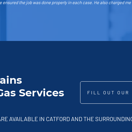
 ensured the job was done properly in each case. He also charged me th
Hains
as Services
FILL OUT OUR
RE AVAILABLE IN CATFORD AND THE SURROUNDING