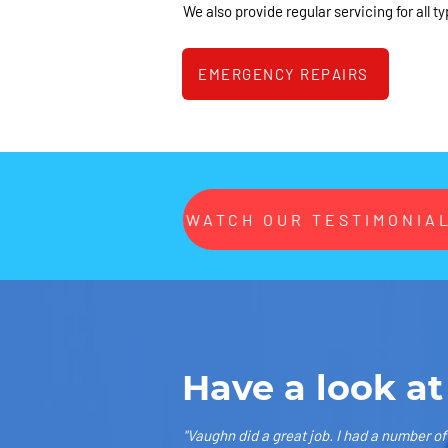
We also provide regular servicing for all ty
EMERGENCY REPAIRS
WATCH OUR TESTIMONIAL
Have a look at
"Vaughn did a great job. I had a number o