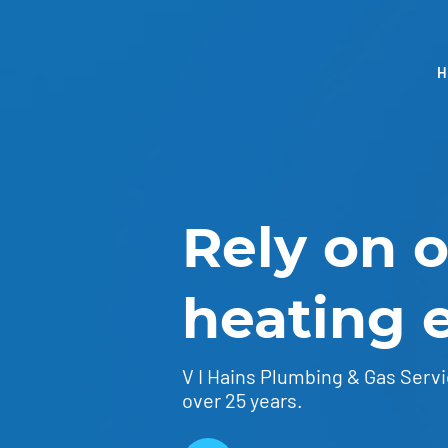
Rely on 
heating 
V I Hains Plumbing & Gas Servi
over 25 years.