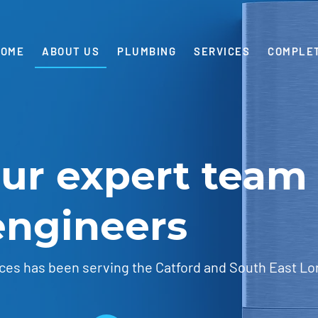
HOME
ABOUT US
PLUMBING
SERVICES
COMPLE
our expert team 
engineers
ces has been serving the Catford and South East Lo