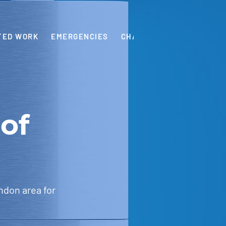
TED WORK
EMERGENCIES
CHARGES
OUR GUARAN
of
ndon area for