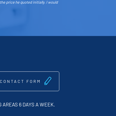
e price he quoted initially. I would
 CONTACT FORM
 AREAS 6 DAYS A WEEK.