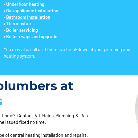
• Underfloor heating
• Gas appliance installation
•
Bathroom installation
• Thermostats
• Boiler servicing
• Boiler swaps and upgrade
You may also call us if there is a breakdown of your plumbing and
heating system.
lumbers at
s
r home? Contact V I Hains Plumbing & Gas
he issued fixed no time.
e of central heating installation and repairs.