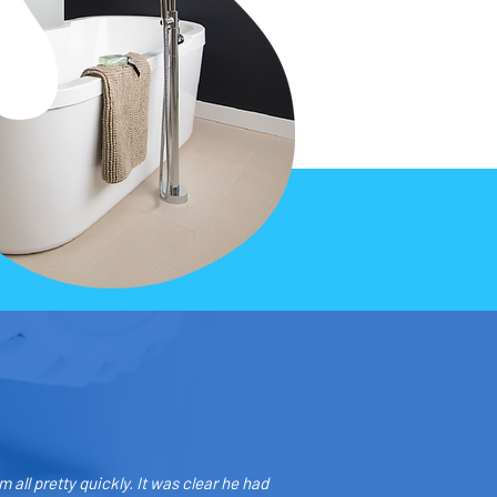
all pretty quickly. It was clear he had