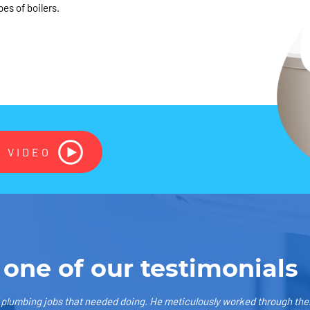
pes of boilers.
 VIDEO
 one of our testimonials
f plumbing jobs that needed doing. He meticulously worked through them 