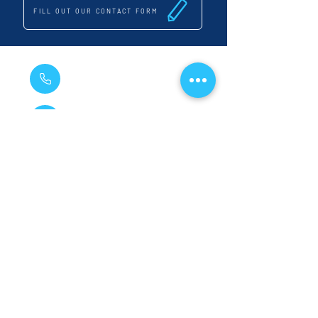
FILL OUT OUR CONTACT FORM
020 8285 1448
07881 651 899
vihainspgs@gmail.com
14 Inchmery Road, Catford, London, SE6 2NE