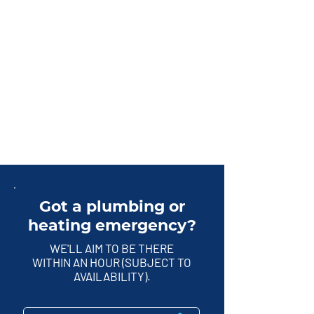
Got a plumbing or
heating emergency?
WE'LL AIM TO BE THERE
WITHIN AN HOUR (SUBJECT TO
AVAILABILITY).