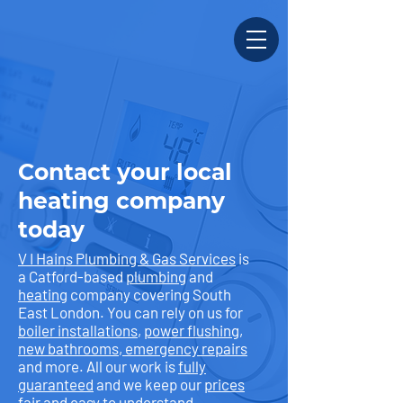
Contact your local
heating company
today
V I Hains Plumbing & Gas Services
is
a Catford-based
plumbing
and
heating
company covering South
East London. You can rely on us for
boiler installations
,
power flushing
,
new bathrooms
,
emergency repairs
and more. All our work is
fully
guaranteed
and we keep our
prices
fair and easy to understand.