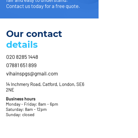
Contact us today for a free quote.
Our contact
details
020 8285 1448
07881 651 899
vihainspgs@gmail.com
14 Inchmery Road, Catford, London, SE6
2NE
Business hours
Monday - Friday: 8am - 6pm
Saturday: 8am - 12pm
Sunday: closed