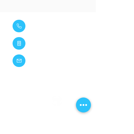
020 8285 1448
07881 651 899
vihainspgs@gmail.com
14 Inchmery Road, Catford, London, SE6 2NE
VI HAINS PLUMBING & GAS SERVICES LTD
registered as a limited company in England